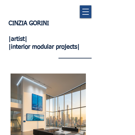
CINZIA GORINI
|artist|
|interior modular projects|