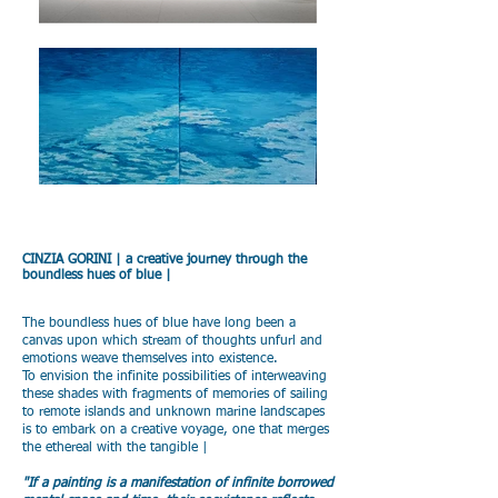
CINZIA GORINI | a creative journey through the
boundless hues of blue |
The boundless hues of blue have long been a
canvas upon which stream of thoughts unfurl and
emotions weave themselves into existence.
To envision the infinite possibilities of interweaving
these shades with fragments of memories of sailing
to remote islands and unknown marine landscapes
is to embark on a creative voyage, one that merges
the ethereal with the tangible |
"If a painting is a manifestation of infinite borrowed