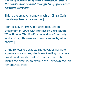
mental space and time, their coexistence reflects
the artist's state of mind through lines, spaces and
abstracts elements"
This is the creative journey in which Cinzia Gorini
has always been interested in |
Born in Italy in 1966, the artist debutted in
Stockholm in 1996 with her first solo exhibition
“The Silence, The Soul”, a collection of her early
works of lighthouses and marine subjects, oil on
canvas |
In the following decades, she develops her now-
signature style where, the idea of sailing to remote
islands adds an element of wonder, where she
invites the observer to explore the unknown though
her abstract work |
During the recent years Cinzia Gorini’s works have
been awarded at Biennale of Montecarlo (2021 and
2023), her works have been included in prestigious
art publications and she has been part of collective
and solo exhibitions in Italy and France,
represented by Galleria Malinpensa (Turin, Italy) |
In late 2024, the artist started to envision how her
works can interweaving with “liminal spaces”,