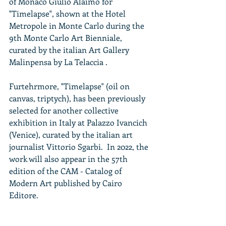
of Monaco Giulio Alaimo for 
"Timelapse", shown at the Hotel 
Metropole in Monte Carlo during the 
9th Monte Carlo Art Bienniale, 
curated by the italian Art Gallery 
Malinpensa by La Telaccia .
Furtehrmore, "Timelapse" (oil on 
canvas, triptych), has been previously 
selected for another collective 
exhibition in Italy at Palazzo Ivancich 
(Venice), curated by the italian art 
journalist Vittorio Sgarbi.  In 2022, the 
work will also appear in the 57th 
edition of the CAM - Catalog of 
Modern Art published by Cairo 
Editore.