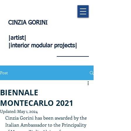
CINZIA GORINI
|artist|
|interior modular projects|
Post
BIENNALE
MONTECARLO 2021
Updated:
May 1, 2024
Cinzia Gorini has been awarded by the 
Italian Ambassador to the Principality 