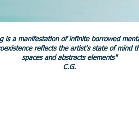
ng is a manifestation of infinite borrowed men
coexistence reflects the artist's state of mind t
spaces and abstracts elements"
C.G.