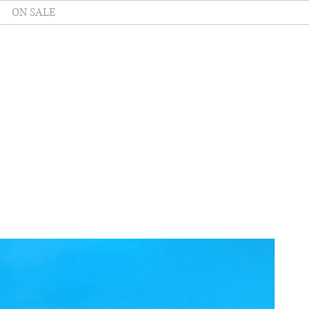
ON SALE