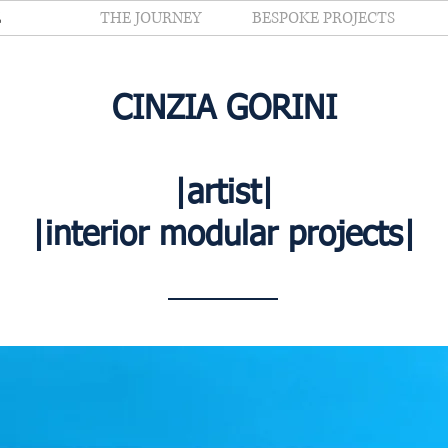
E
THE JOURNEY
BESPOKE PROJECTS
CINZIA GORINI
|artist|
|interior modular projects|