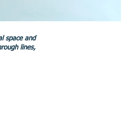
tal space and
hrough lines,