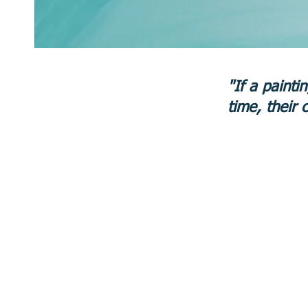
"If a painti
time, their 